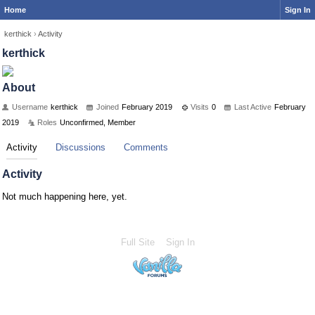
Home
Sign In
kerthick
›
Activity
kerthick
About
Username
kerthick
Joined
February 2019
Visits
0
Last Active
February
2019
Roles
Unconfirmed, Member
Activity
Discussions
Comments
Activity
Not much happening here, yet.
Full Site
Sign In