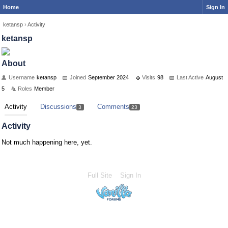
Home
Sign In
ketansp
›
Activity
ketansp
About
Username
ketansp
Joined
September 2024
Visits
98
Last Active
August
5
Roles
Member
Activity
Discussions
Comments
3
23
Activity
Not much happening here, yet.
Full Site
Sign In