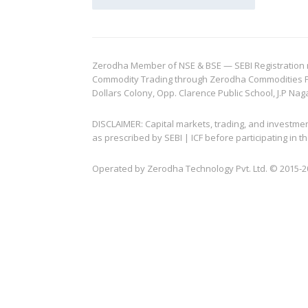
Zerodha Member of NSE & BSE — SEBI Registration no.
Commodity Trading through Zerodha Commodities Pvt.
Dollars Colony, Opp. Clarence Public School, J.P Nag
DISCLAIMER: Capital markets, trading, and investme
as prescribed by SEBI | ICF before participating in
Operated by Zerodha Technology Pvt. Ltd. © 2015-