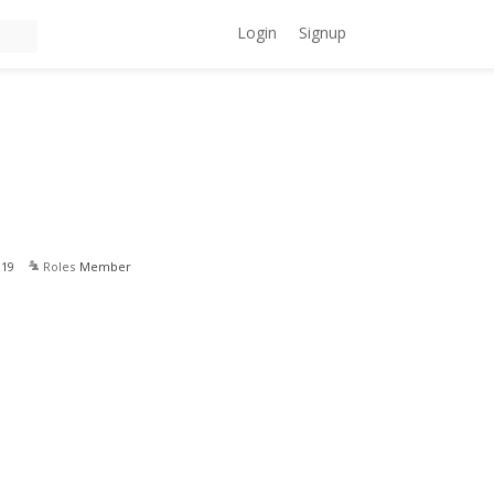
Login
Signup
019
Roles
Member