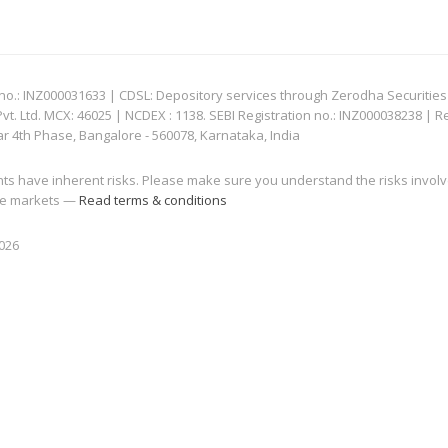
: INZ000031633 | CDSL: Depository services through Zerodha Securities Pvt
 Ltd. MCX: 46025 | NCDEX : 1138. SEBI Registration no.: INZ000038238 | R
ar 4th Phase, Bangalore - 560078, Karnataka, India
nts have inherent risks. Please make sure you understand the risks invol
 the markets —
Read terms & conditions
2026