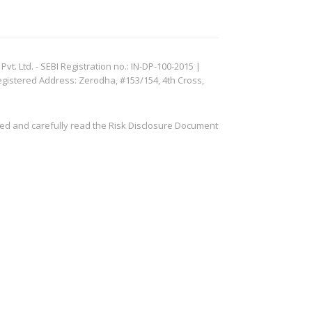
. Ltd. - SEBI Registration no.: IN-DP-100-2015 |
egistered Address: Zerodha, #153/154, 4th Cross,
ved and carefully read the Risk Disclosure Document