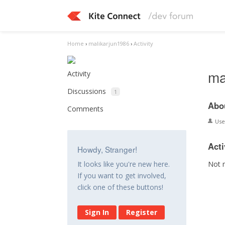
Home
›
malikarjun1986
›
Activity
ma
Activity
Discussions
1
Abo
Comments
Us
Acti
Howdy, Stranger!
Not 
It looks like you're new here.
If you want to get involved,
click one of these buttons!
Sign In
Register