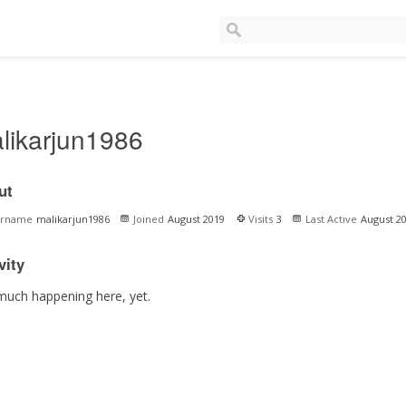
likarjun1986
ut
ername
malikarjun1986
Joined
August 2019
Visits
3
Last Active
August 2
vity
much happening here, yet.