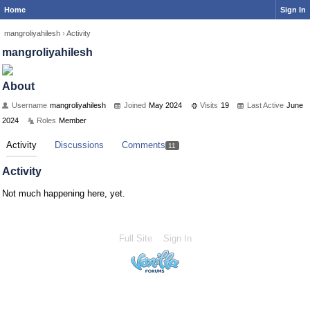
Home
Sign In
mangroliyahilesh
›
Activity
mangroliyahilesh
About
Username
mangroliyahilesh
Joined
May 2024
Visits
19
Last Active
June
2024
Roles
Member
Activity
Discussions
Comments
11
Activity
Not much happening here, yet.
Full Site
Sign In