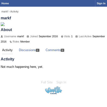
Home
Sign In
markf
›
Activity
markf
About
Username
markf
Joined
September 2016
Visits
1
Last Active
September
2016
Roles
Member
Activity
Discussions
Comments
1
3
Activity
Not much happening here, yet.
Full Site
Sign In