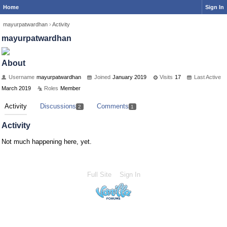
Home
Sign In
mayurpatwardhan
›
Activity
mayurpatwardhan
About
Username
mayurpatwardhan
Joined
January 2019
Visits
17
Last Active
March 2019
Roles
Member
Activity
Discussions
Comments
2
1
Activity
Not much happening here, yet.
Full Site
Sign In