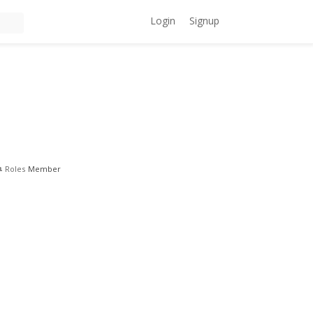
Login
Signup
Roles
Member