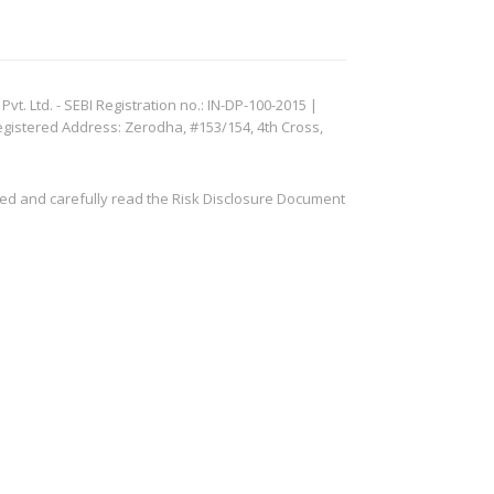
. Ltd. - SEBI Registration no.: IN-DP-100-2015 |
egistered Address: Zerodha, #153/154, 4th Cross,
ved and carefully read the Risk Disclosure Document