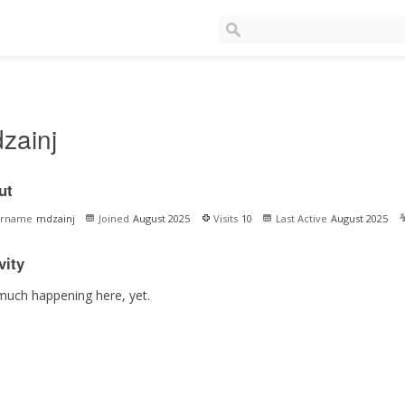
zainj
ut
ername
mdzainj
Joined
August 2025
Visits
10
Last Active
August 2025
vity
much happening here, yet.