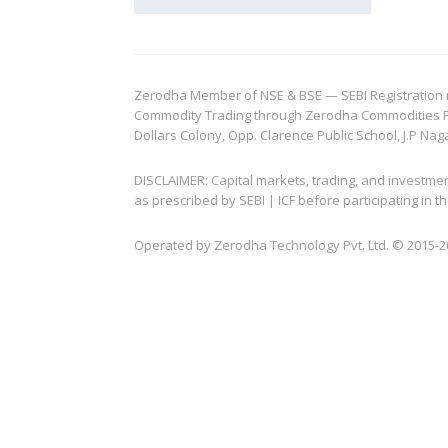
Zerodha Member of NSE & BSE — SEBI Registration no.
Commodity Trading through Zerodha Commodities Pvt.
Dollars Colony, Opp. Clarence Public School, J.P Nag
DISCLAIMER: Capital markets, trading, and investme
as prescribed by SEBI | ICF before participating in
Operated by Zerodha Technology Pvt. Ltd. © 2015-