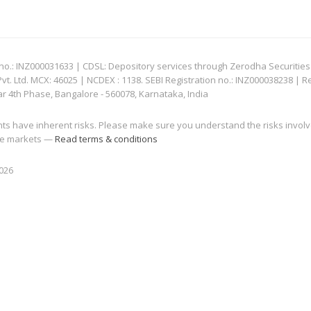
: INZ000031633 | CDSL: Depository services through Zerodha Securities Pvt
 Ltd. MCX: 46025 | NCDEX : 1138. SEBI Registration no.: INZ000038238 | R
ar 4th Phase, Bangalore - 560078, Karnataka, India
nts have inherent risks. Please make sure you understand the risks invol
 the markets —
Read terms & conditions
2026