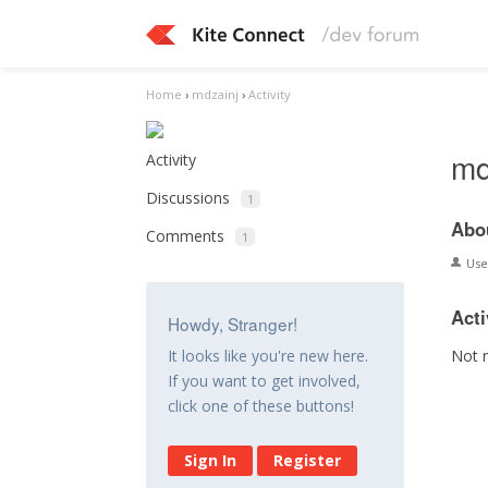
Home
›
mdzainj
›
Activity
md
Activity
Discussions
1
Abo
Comments
1
Us
Acti
Howdy, Stranger!
Not 
It looks like you're new here.
If you want to get involved,
click one of these buttons!
Sign In
Register