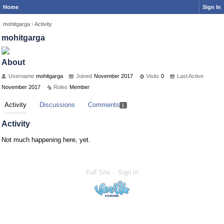
Home
Sign In
mohitgarga
›
Activity
mohitgarga
About
Username
mohitgarga
Joined
November 2017
Visits
0
Last Active
November 2017
Roles
Member
Activity
Discussions
Comments
1
Activity
Not much happening here, yet.
Full Site
Sign In