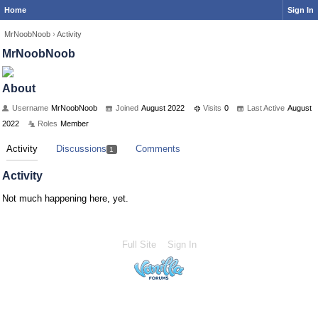
Home
Sign In
MrNoobNoob
›
Activity
MrNoobNoob
About
Username
MrNoobNoob
Joined
August 2022
Visits
0
Last Active
August
2022
Roles
Member
Activity
Discussions
Comments
1
Activity
Not much happening here, yet.
Full Site
Sign In