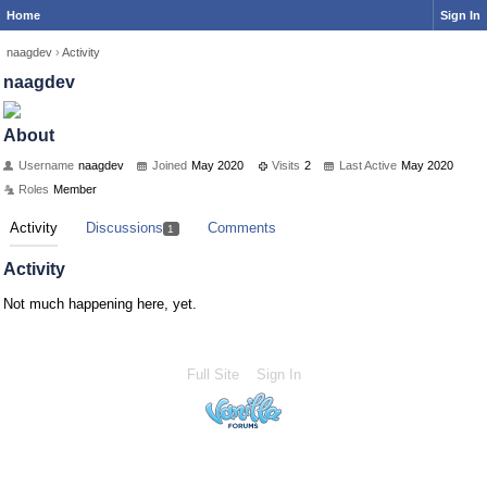
Home
Sign In
naagdev
›
Activity
naagdev
About
Username
naagdev
Joined
May 2020
Visits
2
Last Active
May 2020
Roles
Member
Activity
Discussions
Comments
1
Activity
Not much happening here, yet.
Full Site
Sign In