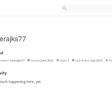
erajks77
ut
ername
neerajks77
Joined
June 2025
Visits
3
Last Active
July 2025
Ro
vity
much happening here, yet.