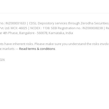
: INZ000031633 | CDSL: Depository services through Zerodha Securities Pvt
 Ltd. MCX: 46025 | NCDEX : 1138. SEBI Registration no.: INZ000038238 | R
ar 4th Phase, Bangalore - 560078, Karnataka, India
nts have inherent risks. Please make sure you understand the risks invol
 the markets —
Read terms & conditions
2026