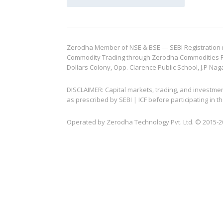
Zerodha Member of NSE & BSE — SEBI Registration no.
Commodity Trading through Zerodha Commodities Pvt.
Dollars Colony, Opp. Clarence Public School, J.P Nag
DISCLAIMER: Capital markets, trading, and investme
as prescribed by SEBI | ICF before participating in
Operated by Zerodha Technology Pvt. Ltd. © 2015-