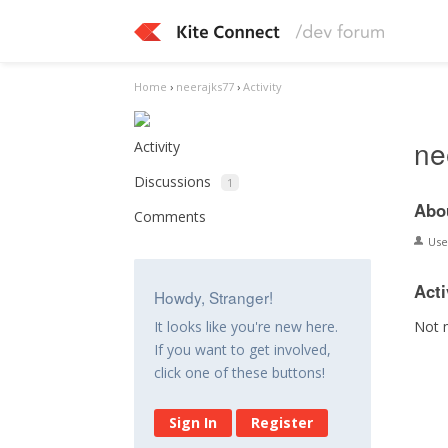
Home
›
neerajks77
›
Activity
ne
Activity
Discussions
1
Abo
Comments
Us
Acti
Howdy, Stranger!
Not 
It looks like you're new here.
If you want to get involved,
click one of these buttons!
Sign In
Register