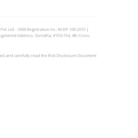
. Ltd. - SEBI Registration no.: IN-DP-100-2015 |
egistered Address: Zerodha, #153/154, 4th Cross,
ved and carefully read the Risk Disclosure Document