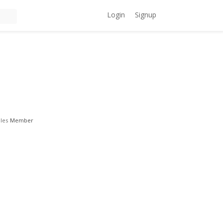
Login
Signup
les
Member