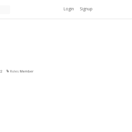
Login
Signup
22
Roles
Member