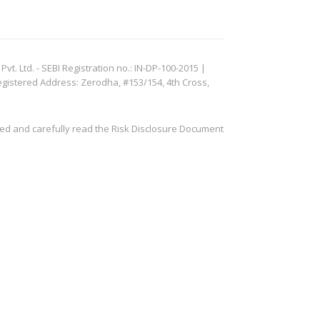
. Ltd. - SEBI Registration no.: IN-DP-100-2015 |
egistered Address: Zerodha, #153/154, 4th Cross,
ved and carefully read the Risk Disclosure Document