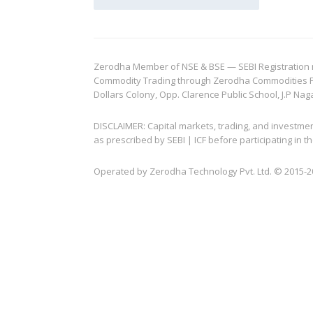
Zerodha Member of NSE & BSE — SEBI Registration no.
Commodity Trading through Zerodha Commodities Pvt.
Dollars Colony, Opp. Clarence Public School, J.P Nag
DISCLAIMER: Capital markets, trading, and investme
as prescribed by SEBI | ICF before participating in
Operated by Zerodha Technology Pvt. Ltd. © 2015-