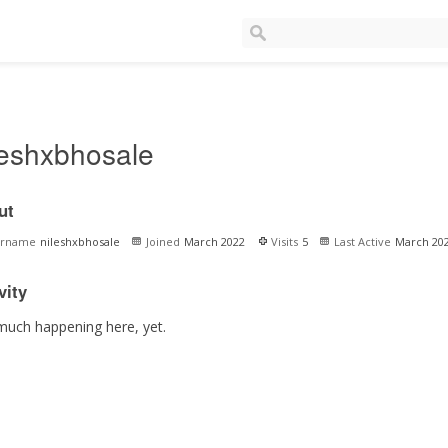
leshxbhosale
ut
ername
nileshxbhosale
Joined
March 2022
Visits
5
Last Active
March 20
vity
much happening here, yet.