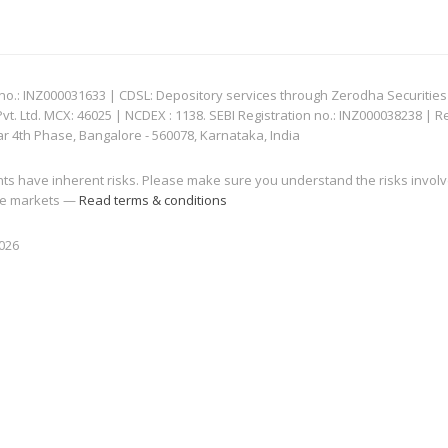
: INZ000031633 | CDSL: Depository services through Zerodha Securities Pvt
 Ltd. MCX: 46025 | NCDEX : 1138. SEBI Registration no.: INZ000038238 | R
ar 4th Phase, Bangalore - 560078, Karnataka, India
nts have inherent risks. Please make sure you understand the risks invol
 the markets —
Read terms & conditions
2026