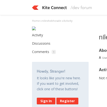
Home
›
nileshxbhosale
›
Activity
ni
Activity
Discussions
Abo
Comments
1
Us
Acti
Howdy, Stranger!
Not 
It looks like you're new here.
If you want to get involved,
click one of these buttons!
Sign In
Register