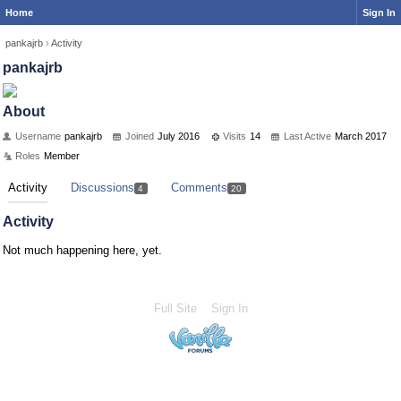
Home
Sign In
pankajrb
›
Activity
pankajrb
About
Username
pankajrb
Joined
July 2016
Visits
14
Last Active
March 2017
Roles
Member
Activity
Discussions
Comments
4
20
Activity
Not much happening here, yet.
Full Site
Sign In