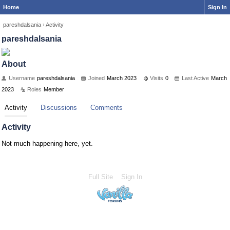
Home
Sign In
pareshdalsania
›
Activity
pareshdalsania
About
Username
pareshdalsania
Joined
March 2023
Visits
0
Last Active
March
2023
Roles
Member
Activity
Discussions
Comments
Activity
Not much happening here, yet.
Full Site
Sign In