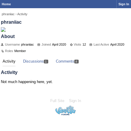
Home
Sign In
phraniiac
›
Activity
phraniiac
About
Username
phraniiac
Joined
April 2020
Visits
12
Last Active
April 2020
Roles
Member
Activity
Discussions
Comments
1
4
Activity
Not much happening here, yet.
Full Site
Sign In