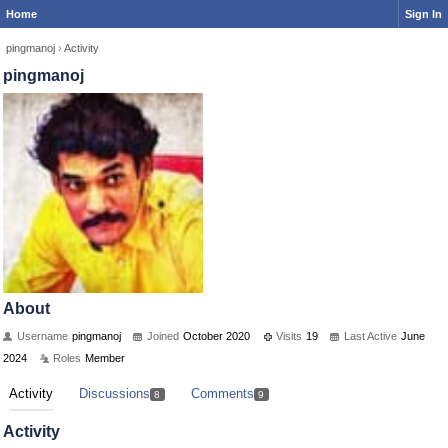
Home
Sign In
pingmanoj
›
Activity
pingmanoj
About
Username
pingmanoj
Joined
October 2020
Visits
19
Last Active
June
2024
Roles
Member
Activity
Discussions
Comments
8
9
Activity