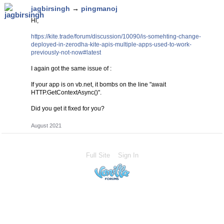
jagbirsingh
→
pingmanoj
Hi,
https://kite.trade/forum/discussion/10090/is-somehting-change-
deployed-in-zerodha-kite-apis-multiple-apps-used-to-work-
previously-not-now#latest
I again got the same issue of :
If your app is on vb.net, it bombs on the line "await
HTTP.GetContextAsync()".
Did you get it fixed for you?
August 2021
Full Site
Sign In