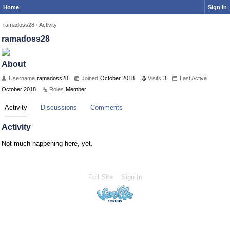
Home
Sign In
ramadoss28
›
Activity
ramadoss28
About
Username
ramadoss28
Joined
October 2018
Visits
3
Last Active
October 2018
Roles
Member
Activity
Discussions
Comments
Activity
Not much happening here, yet.
Full Site
Sign In