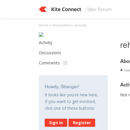
Home
›
rehmankhans
›
Activity
re
Activity
Discussions
Abo
Comments
1
Us
Acti
Howdy, Stranger!
Not 
It looks like you're new here.
If you want to get involved,
click one of these buttons!
Sign In
Register