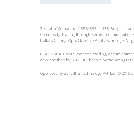
Zerodha Member of NSE & BSE — SEBI Registration no.
Commodity Trading through Zerodha Commodities Pvt.
Dollars Colony, Opp. Clarence Public School, J.P Nag
DISCLAIMER: Capital markets, trading, and investme
as prescribed by SEBI | ICF before participating in
Operated by Zerodha Technology Pvt. Ltd. © 2015-