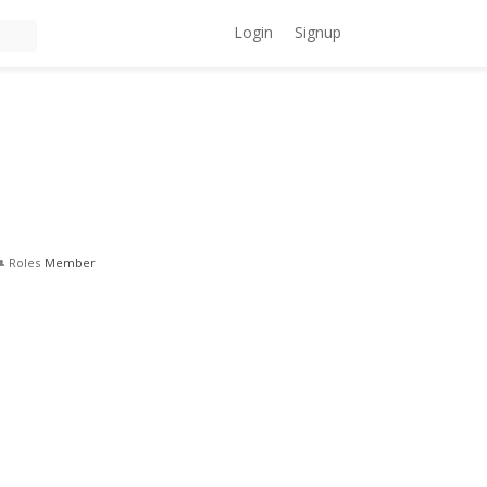
Login
Signup
Roles
Member