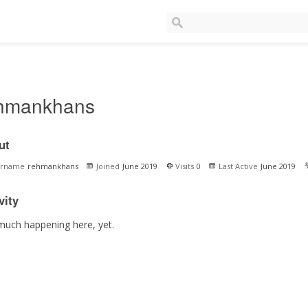
hmankhans
ut
ername
rehmankhans
Joined
June 2019
Visits
0
Last Active
June 2019
vity
much happening here, yet.