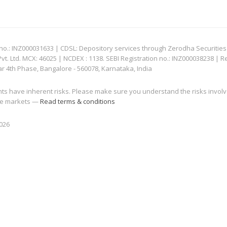
: INZ000031633 | CDSL: Depository services through Zerodha Securities Pvt
 Ltd. MCX: 46025 | NCDEX : 1138. SEBI Registration no.: INZ000038238 | R
ar 4th Phase, Bangalore - 560078, Karnataka, India
nts have inherent risks. Please make sure you understand the risks invol
 the markets —
Read terms & conditions
2026