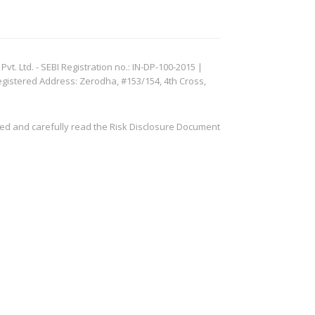
. Ltd. - SEBI Registration no.: IN-DP-100-2015 |
egistered Address: Zerodha, #153/154, 4th Cross,
ved and carefully read the Risk Disclosure Document