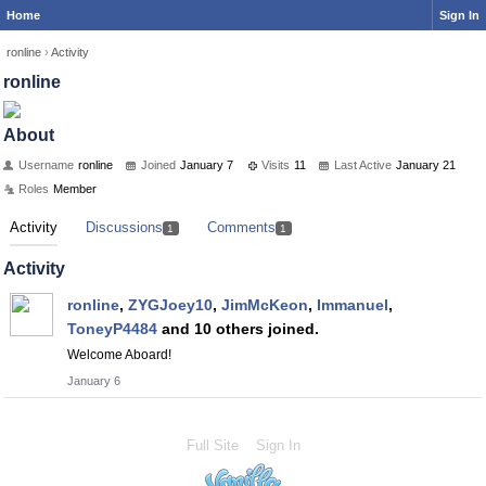
Home
Sign In
ronline
›
Activity
ronline
About
Username
ronline
Joined
January 7
Visits
11
Last Active
January 21
Roles
Member
Activity
Discussions
Comments
1
1
Activity
ronline
,
ZYGJoey10
,
JimMcKeon
,
Immanuel
,
ToneyP4484
and 10 others joined.
Welcome Aboard!
January 6
Full Site
Sign In