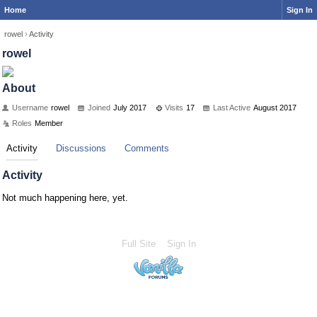
Home
Sign In
rowel
›
Activity
rowel
About
Username
rowel
Joined
July 2017
Visits
17
Last Active
August 2017
Roles
Member
Activity
Discussions
Comments
Activity
Not much happening here, yet.
Full Site
Sign In