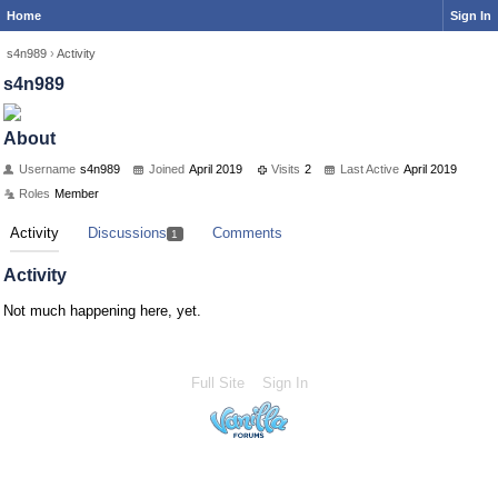
Home
Sign In
s4n989
›
Activity
s4n989
About
Username
s4n989
Joined
April 2019
Visits
2
Last Active
April 2019
Roles
Member
Activity
Discussions
Comments
1
Activity
Not much happening here, yet.
Full Site
Sign In