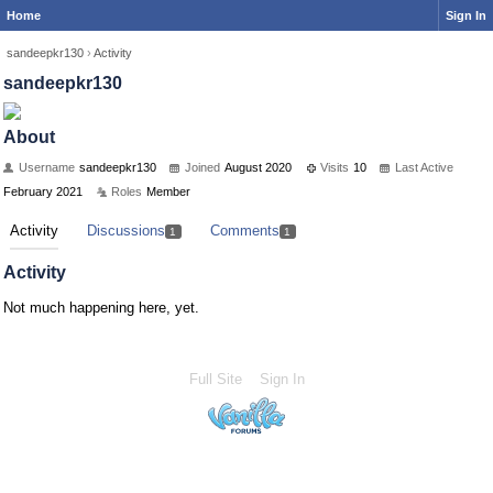
Home
Sign In
sandeepkr130
›
Activity
sandeepkr130
About
Username
sandeepkr130
Joined
August 2020
Visits
10
Last Active
February 2021
Roles
Member
Activity
Discussions
Comments
1
1
Activity
Not much happening here, yet.
Full Site
Sign In