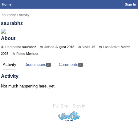
Home
Sign In
saurabhz
›
Activity
saurabhz
About
Username
saurabhz
Joined
August 2018
Visits
46
Last Active
March
2025
Roles
Member
Activity
Discussions
Comments
3
3
Activity
Not much happening here, yet.
Full Site
Sign In