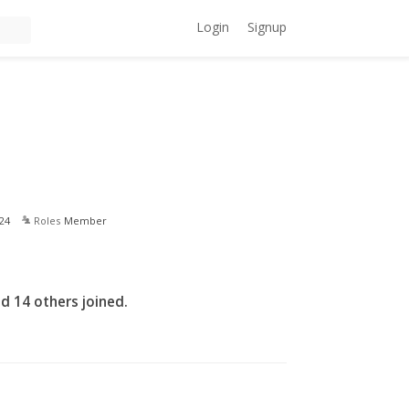
Login
Signup
24
Roles
Member
d 14 others joined.