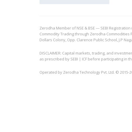
Zerodha Member of NSE & BSE — SEBI Registration no.
Commodity Trading through Zerodha Commodities Pvt.
Dollars Colony, Opp. Clarence Public School, J.P Nag
DISCLAIMER: Capital markets, trading, and investme
as prescribed by SEBI | ICF before participating in
Operated by Zerodha Technology Pvt. Ltd. © 2015-