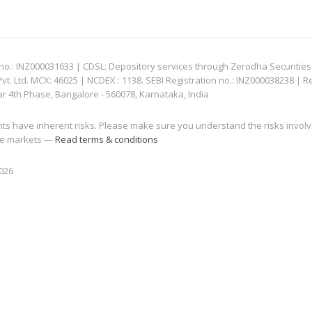
: INZ000031633 | CDSL: Depository services through Zerodha Securities Pvt
 Ltd. MCX: 46025 | NCDEX : 1138. SEBI Registration no.: INZ000038238 | R
ar 4th Phase, Bangalore - 560078, Karnataka, India
nts have inherent risks. Please make sure you understand the risks invol
 the markets —
Read terms & conditions
2026