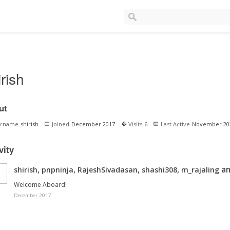
irish
ut
ername
shirish
Joined
December 2017
Visits
6
Last Active
November 20
vity
,
,
,
,
an
shirish
pnpninja
RajeshSivadasan
shashi308
m_rajaling
Welcome Aboard!
December 2017