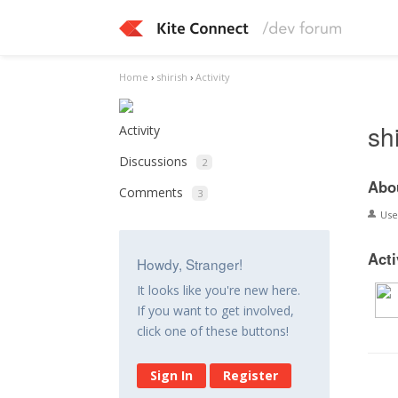
Home
›
shirish
›
Activity
sh
Activity
Discussions
2
Abo
Comments
3
Us
Acti
Howdy, Stranger!
It looks like you're new here.
If you want to get involved,
click one of these buttons!
Sign In
Register