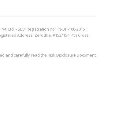
. Ltd. - SEBI Registration no.: IN-DP-100-2015 |
egistered Address: Zerodha, #153/154, 4th Cross,
ved and carefully read the Risk Disclosure Document