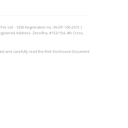
. Ltd. - SEBI Registration no.: IN-DP-100-2015 |
egistered Address: Zerodha, #153/154, 4th Cross,
ved and carefully read the Risk Disclosure Document