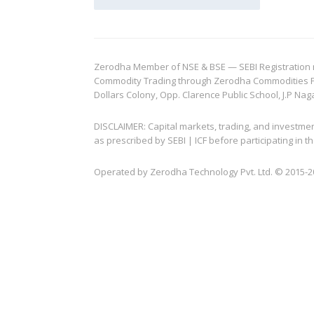
Zerodha Member of NSE & BSE — SEBI Registration no.
Commodity Trading through Zerodha Commodities Pvt.
Dollars Colony, Opp. Clarence Public School, J.P Nag
DISCLAIMER: Capital markets, trading, and investme
as prescribed by SEBI | ICF before participating in
Operated by Zerodha Technology Pvt. Ltd. © 2015-