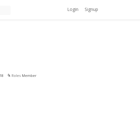
Login
Signup
18
Roles
Member