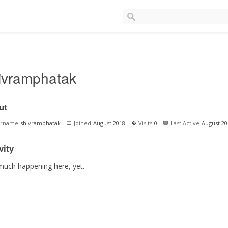
ivramphatak
ut
ername
shivramphatak
Joined
August 2018
Visits
0
Last Active
August 20
vity
much happening here, yet.