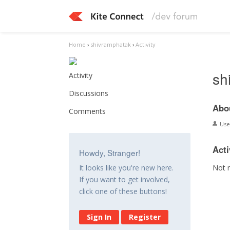
Home
›
shivramphatak
›
Activity
sh
Activity
Discussions
Abo
Comments
Us
Acti
Howdy, Stranger!
Not 
It looks like you're new here.
If you want to get involved,
click one of these buttons!
Sign In
Register