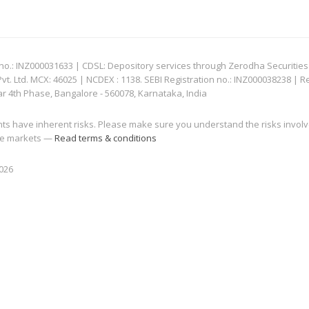
: INZ000031633 | CDSL: Depository services through Zerodha Securities Pvt
 Ltd. MCX: 46025 | NCDEX : 1138. SEBI Registration no.: INZ000038238 | R
ar 4th Phase, Bangalore - 560078, Karnataka, India
nts have inherent risks. Please make sure you understand the risks invol
 the markets —
Read terms & conditions
2026