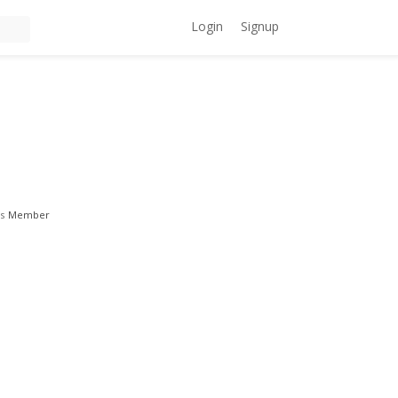
Login
Signup
s
Member