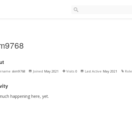
m9768
ut
ername
skm9768
Joined
May 2021
Visits
0
Last Active
May 2021
Role
vity
much happening here, yet.