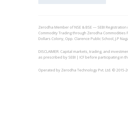
Zerodha Member of NSE & BSE — SEBI Registration no.
Commodity Trading through Zerodha Commodities Pvt.
Dollars Colony, Opp. Clarence Public School, J.P Nag
DISCLAIMER: Capital markets, trading, and investme
as prescribed by SEBI | ICF before participating in
Operated by Zerodha Technology Pvt. Ltd. © 2015-