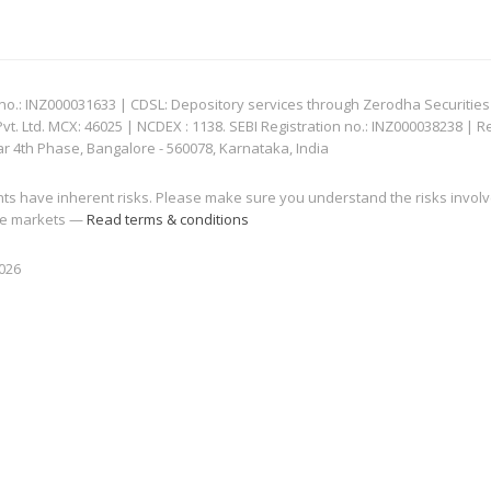
: INZ000031633 | CDSL: Depository services through Zerodha Securities Pvt
 Ltd. MCX: 46025 | NCDEX : 1138. SEBI Registration no.: INZ000038238 | R
ar 4th Phase, Bangalore - 560078, Karnataka, India
nts have inherent risks. Please make sure you understand the risks invol
 the markets —
Read terms & conditions
2026