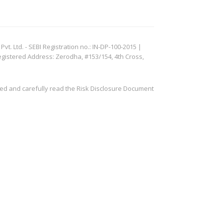
. Ltd. - SEBI Registration no.: IN-DP-100-2015 |
egistered Address: Zerodha, #153/154, 4th Cross,
ved and carefully read the Risk Disclosure Document