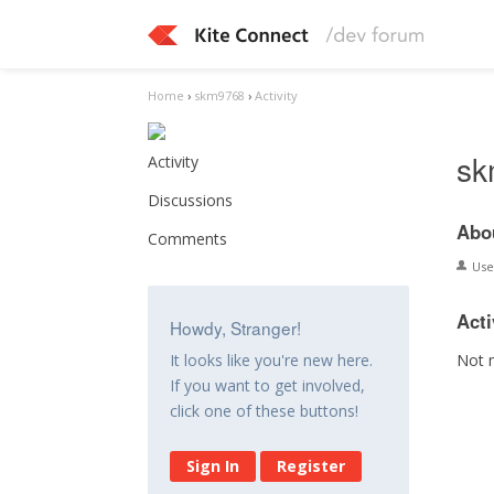
Home
›
skm9768
›
Activity
sk
Activity
Discussions
Abo
Comments
Us
Acti
Howdy, Stranger!
Not 
It looks like you're new here.
If you want to get involved,
click one of these buttons!
Sign In
Register