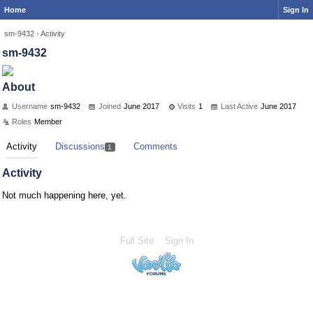
Home
Sign In
sm-9432
›
Activity
sm-9432
About
Username
sm-9432
Joined
June 2017
Visits
1
Last Active
June 2017
Roles
Member
Activity
Discussions
Comments
1
Activity
Not much happening here, yet.
Full Site
Sign In