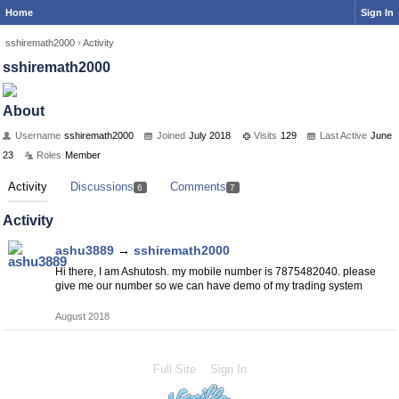
Home
Sign In
sshiremath2000
›
Activity
sshiremath2000
About
Username
sshiremath2000
Joined
July 2018
Visits
129
Last Active
June
23
Roles
Member
Activity
Discussions
Comments
6
7
Activity
ashu3889
→
sshiremath2000
Hi there, I am Ashutosh. my mobile number is 7875482040. please
give me our number so we can have demo of my trading system
August 2018
Full Site
Sign In