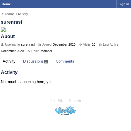
Home
Sign In
surenrasi
›
Activity
surenrasi
About
Username
surenrasi
Joined
December 2020
Visits
20
Last Active
December 2020
Roles
Member
Activity
Discussions
Comments
1
Activity
Not much happening here, yet.
Full Site
Sign In