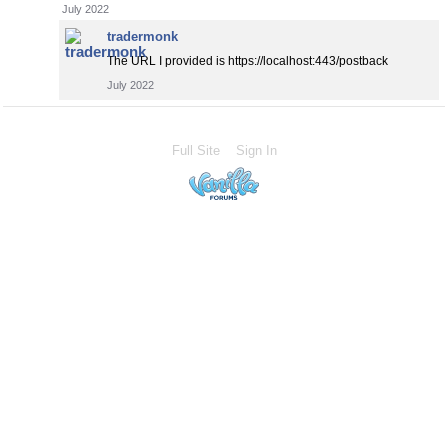
July 2022
tradermonk
The URL I provided is https://localhost:443/postback
July 2022
Full Site
Sign In