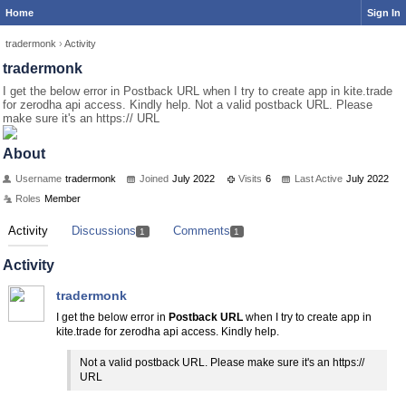
Home
Sign In
tradermonk
›
Activity
tradermonk
I get the below error in Postback URL when I try to create app in kite.trade
for zerodha api access. Kindly help. Not a valid postback URL. Please
make sure it's an https:// URL
About
Username
tradermonk
Joined
July 2022
Visits
6
Last Active
July 2022
Roles
Member
Activity
Discussions
Comments
1
1
Activity
tradermonk
I get the below error in
Postback URL
when I try to create app in
kite.trade for zerodha api access. Kindly help.
Not a valid postback URL. Please make sure it's an https://
URL