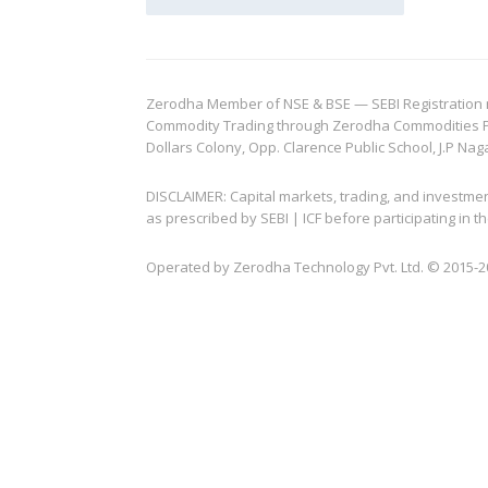
Zerodha Member of NSE & BSE — SEBI Registration no.
Commodity Trading through Zerodha Commodities Pvt.
Dollars Colony, Opp. Clarence Public School, J.P Nag
DISCLAIMER: Capital markets, trading, and investme
as prescribed by SEBI | ICF before participating in
Operated by Zerodha Technology Pvt. Ltd. © 2015-