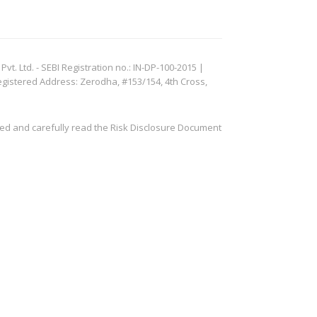
. Ltd. - SEBI Registration no.: IN-DP-100-2015 |
egistered Address: Zerodha, #153/154, 4th Cross,
ved and carefully read the Risk Disclosure Document