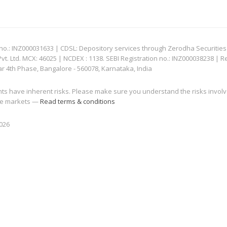
: INZ000031633 | CDSL: Depository services through Zerodha Securities Pvt
 Ltd. MCX: 46025 | NCDEX : 1138. SEBI Registration no.: INZ000038238 | R
ar 4th Phase, Bangalore - 560078, Karnataka, India
nts have inherent risks. Please make sure you understand the risks invol
 the markets —
Read terms & conditions
2026