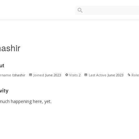
hashir
ut
ername
tshashir
Joined
June 2023
Visits
2
Last Active
June 2023
Role
vity
much happening here, yet.