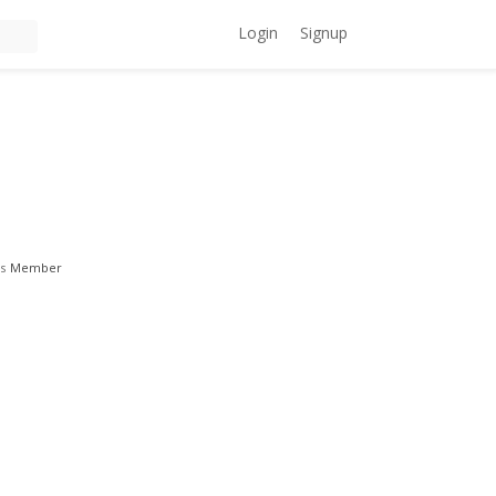
Login
Signup
s
Member