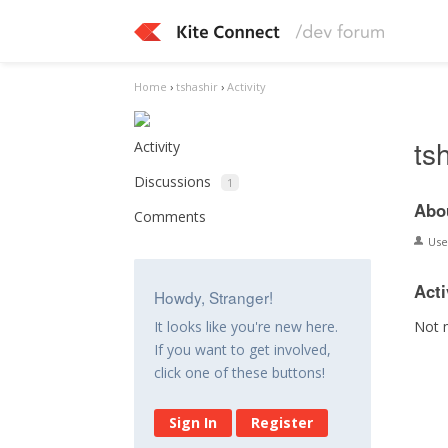
Home
›
tshashir
›
Activity
ts
Activity
Discussions
1
Abo
Comments
Us
Acti
Howdy, Stranger!
Not 
It looks like you're new here.
If you want to get involved,
click one of these buttons!
Sign In
Register