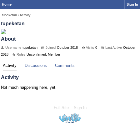
Home
Sign In
tupeketan
›
Activity
tupeketan
About
Username
tupeketan
Joined
October 2018
Visits
0
Last Active
October
2018
Roles
Unconfirmed, Member
Activity
Discussions
Comments
Activity
Not much happening here, yet.
Full Site
Sign In