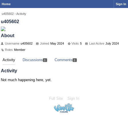
Home
Sign In
u405602
›
Activity
u405602
About
Username
u405602
Joined
May 2024
Visits
5
Last Active
July 2024
Roles
Member
Activity
Discussions
Comments
1
1
Activity
Not much happening here, yet.
Full Site
Sign In