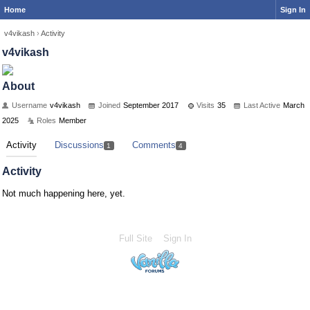
Home
Sign In
v4vikash
›
Activity
v4vikash
About
Username
v4vikash
Joined
September 2017
Visits
35
Last Active
March
2025
Roles
Member
Activity
Discussions
Comments
1
4
Activity
Not much happening here, yet.
Full Site
Sign In