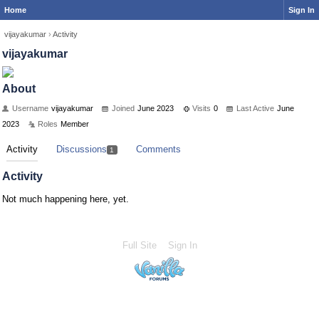
Home
Sign In
vijayakumar
›
Activity
vijayakumar
About
Username
vijayakumar
Joined
June 2023
Visits
0
Last Active
June
2023
Roles
Member
Activity
Discussions
Comments
1
Activity
Not much happening here, yet.
Full Site
Sign In