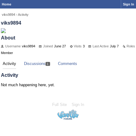
Home
Sign In
viks9894
›
Activity
viks9894
About
Username
viks9894
Joined
June 27
Visits
3
Last Active
July 7
Roles
Member
Activity
Discussions
Comments
1
Activity
Not much happening here, yet.
Full Site
Sign In