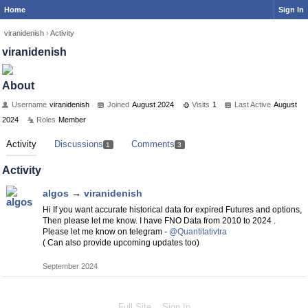
Home
Sign In
viranidenish
›
Activity
viranidenish
About
Username
viranidenish
Joined
August 2024
Visits
1
Last Active
August
2024
Roles
Member
Activity
Discussions
Comments
1
3
Activity
algos
→
viranidenish
Hi If you want accurate historical data for expired Futures and options,
Then please let me know. I have FNO Data from 2010 to 2024 .
Please let me know on telegram -
@Quantitativtra
( Can also provide upcoming updates too)
September 2024
Full Site
Sign In