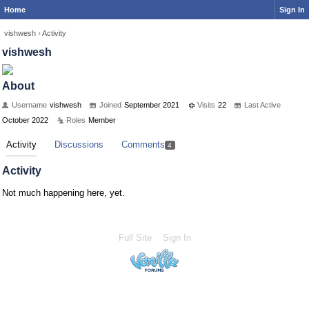
Home
Sign In
vishwesh
›
Activity
vishwesh
About
Username
vishwesh
Joined
September 2021
Visits
22
Last Active
October 2022
Roles
Member
Activity
Discussions
Comments
4
Activity
Not much happening here, yet.
Full Site
Sign In