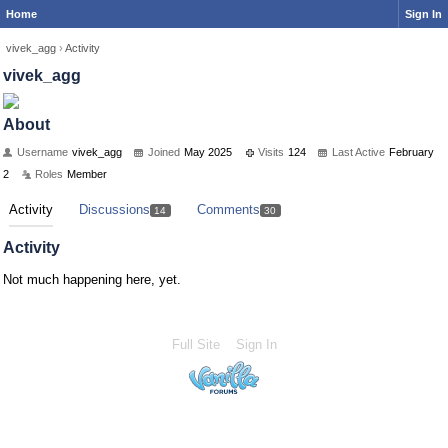
Home
Sign In
vivek_agg
›
Activity
vivek_agg
About
Username
vivek_agg
Joined
May 2025
Visits
124
Last Active
February
2
Roles
Member
Activity
Discussions
Comments
14
30
Activity
Not much happening here, yet.
Full Site
Sign In