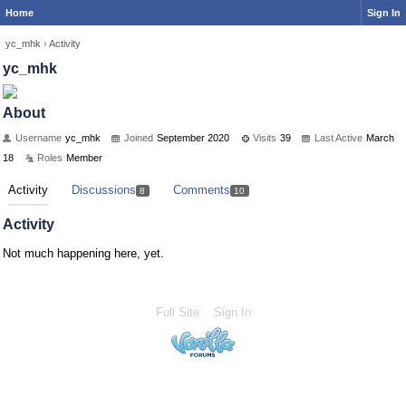
Home
Sign In
yc_mhk
›
Activity
yc_mhk
About
Username
yc_mhk
Joined
September 2020
Visits
39
Last Active
March
18
Roles
Member
Activity
Discussions
Comments
8
10
Activity
Not much happening here, yet.
Full Site
Sign In