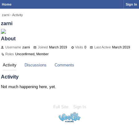
Home
Sign In
zarni
›
Activity
zarni
About
Username
zarni
Joined
March 2019
Visits
0
Last Active
March 2019
Roles
Unconfirmed, Member
Activity
Discussions
Comments
Activity
Not much happening here, yet.
Full Site
Sign In