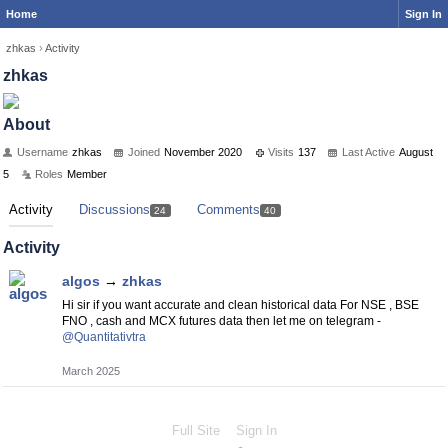
Home
Sign In
zhkas
›
Activity
zhkas
About
Username
zhkas
Joined
November 2020
Visits
137
Last Active
August
5
Roles
Member
Activity
Discussions
Comments
24
40
Activity
algos
→
zhkas
Hi sir if you want accurate and clean historical data For NSE , BSE
FNO , cash and MCX futures data then let me on telegram -
@Quantitativtra
March 2025
Full Site
Sign In