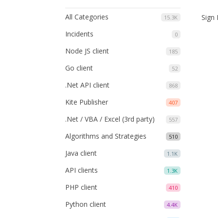
All Categories
Sign 
15.3K
Incidents
0
Node JS client
185
Go client
52
.Net API client
868
Kite Publisher
407
.Net / VBA / Excel (3rd party)
557
Algorithms and Strategies
510
Java client
1.1K
API clients
1.3K
PHP client
410
Python client
4.4K