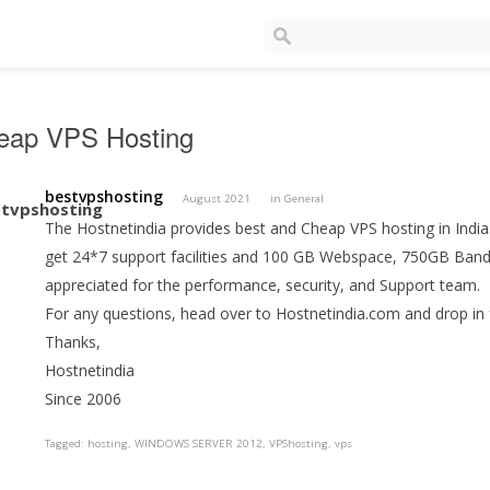
eap VPS Hosting
bestvpshosting
August 2021
in
General
The Hostnetindia provides best and Cheap VPS hosting in India
get 24*7 support facilities and 100 GB Webspace, 750GB Ban
appreciated for the performance, security, and Support team.
For any questions, head over to Hostnetindia.com and drop in 
Thanks,
Hostnetindia
Since 2006
Tagged:
hosting
WINDOWS SERVER 2012
VPShosting
vps