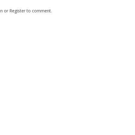
In
or
Register
to comment.