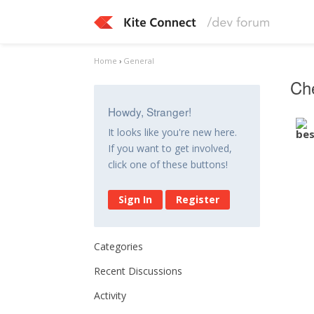
Home
›
General
Ch
Howdy, Stranger!
It looks like you're new here.
If you want to get involved,
click one of these buttons!
Sign In
Register
Categories
Recent Discussions
Activity