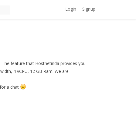
Login
Signup
. The feature that Hostnetinda provides you
dwidth, 4 vCPU, 12 GB Ram. We are
for a chat