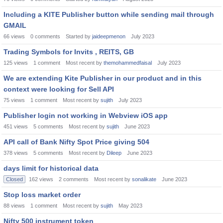
Including a KITE Publisher button while sending mail through
GMAIL
66
views
0
comments
Started by
jaideepmenon
July 2023
Trading Symbols for Invits , REITS, GB
125
views
1
comment
Most recent by
themohammedfaisal
July 2023
We are extending Kite Publisher in our product and in this
context were looking for Sell API
75
views
1
comment
Most recent by
sujith
July 2023
Publisher login not working in Webview iOS app
451
views
5
comments
Most recent by
sujith
June 2023
API call of Bank Nifty Spot Price giving 504
378
views
5
comments
Most recent by
Dileep
June 2023
days limit for historical data
Closed
162
views
2
comments
Most recent by
sonalikate
June 2023
Stop loss market order
88
views
1
comment
Most recent by
sujith
May 2023
Nifty 500 instrument token