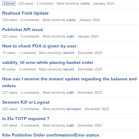
Closed
143
views
1
comment
Most recent by
subha
January 2024
Realised Field Update
133
views
4
comments
Most recent by
subha
January 2024
Publisher API issue
222
views
3
comments
Most recent by
sujith
January 2024
How to check POA is given by user
74
views
1
comment
Most recent by
rakeshr
December 2023
validity_ttl error while placing basket order
85
views
1
comment
Most recent by
rakeshr
December 2023
How can I receive the instant update regarding the balance and
orders
127
views
2
comments
Most recent by
sujith
December 2023
Session Kill or Logout
215
views
2
comments
Most recent by
developer
December 2023
Is 2fa TOTP required ?
142
views
3
comments
Most recent by
sujith
December 2023
Kite Publisher Order confirmation/Error status