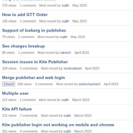
170
views
1
comment
Most recent by
sujith
May 2023
How to add GTT Order
136
views
1
comment
Most recent by
sujith
May 2023
Support of Iceberg in publisher.
79
views
1
comment
Most recent by
sujith
May 2023
See charges breakup
89
views
1
comment
Most recent by
rakeshr
April 2023
Session issues in Kite Publisher
209
views
5
comments
Most recent by
viveknathani
April 2023
Merge publisher and web login
Closed
108
views
2
comments
Most recent by
anishchauhan1
April 2023
Multiple user
113
views
1
comment
Most recent by
sujith
March 2023
Kite API failure
231
views
7
comments
Most recent by
sujith
March 2023
Kite publisher login not working on mobile and chrome
261
views
4
comments
Most recent by
sujith
March 2023