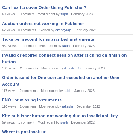
Can I exit a cover Order Using Publisher?
69
views
1
comment
Most recent by
sujith
February 2023
Auction orders not working in Publisher
62
views
0
comments
Started by
akshayraje
February 2023
Ticks per second for subscribed instruments
430
views
1
comment
Most recent by
sujith
February 2023
Invalid or expired connect session after clicking on finish on
button
136
views
2
comments
Most recent by
decoder_12
January 2023
Order is send for One user and executed on another User
Account
117
views
2
comments
Most recent by
sujith
January 2023
FNO list missing instruments
110
views
1
comment
Most recent by
rakeshr
December 2022
Kite publisher button not working due to Invalid api_key
59
views
1
comment
Most recent by
sujith
December 2022
Where is postback url