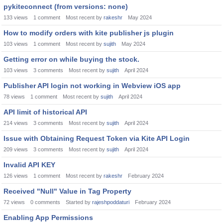
pykiteconnect (from versions: none)
133
views
1
comment
Most recent by
rakeshr
May 2024
How to modify orders with kite publisher js plugin
103
views
1
comment
Most recent by
sujith
May 2024
Getting error on while buying the stock.
103
views
3
comments
Most recent by
sujith
April 2024
Publisher API login not working in Webview iOS app
78
views
1
comment
Most recent by
sujith
April 2024
API limit of historical API
214
views
3
comments
Most recent by
sujith
April 2024
Issue with Obtaining Request Token via Kite API Login
209
views
3
comments
Most recent by
sujith
April 2024
Invalid API KEY
126
views
1
comment
Most recent by
rakeshr
February 2024
Received "Null" Value in Tag Property
72
views
0
comments
Started by
rajeshpoddaturi
February 2024
Enabling App Permissions