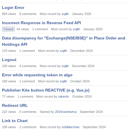
Login Error
893
views
9
comments
Most recent by
sujith
January 2025
Incorrect Response in Reverse Feed API
Closed
64
views
1
comment
Most recent by
sujith
January 2025
Data discrepancy for "Exchange(NSE/BSE)" in Place Order and
Holdings API
133
views
1
comment
Most recent by
sujith
December 2024
Logout
100
views
4
comments
Most recent by
sujith
December 2024
Error while requesting token in algo
160
views
1
comment
Most recent by
sujith
October 2024
Publisher Kite button REACTIVE (e.g. Vue.js)
77
views
1
comment
Most recent by
rakeshr
October 2024
Redirect URL
222
views
0
comments
Started by
2015ravimishra
September 2024
Link to Chart
106
views
2
comments
Most recent by
sohildarshan
September 2024