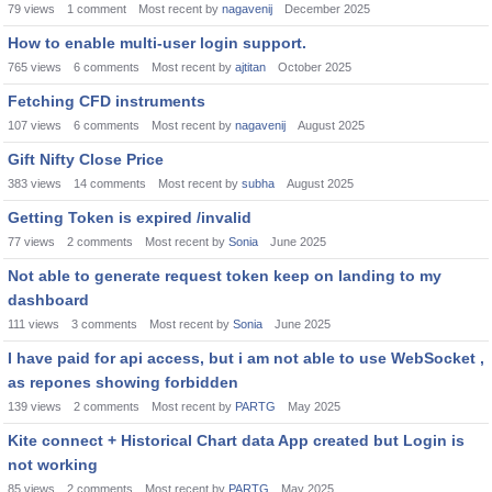
79
views
1
comment
Most recent by
nagavenij
December 2025
How to enable multi-user login support.
765
views
6
comments
Most recent by
ajtitan
October 2025
Fetching CFD instruments
107
views
6
comments
Most recent by
nagavenij
August 2025
Gift Nifty Close Price
383
views
14
comments
Most recent by
subha
August 2025
Getting Token is expired /invalid
77
views
2
comments
Most recent by
Sonia
June 2025
Not able to generate request token keep on landing to my
dashboard
111
views
3
comments
Most recent by
Sonia
June 2025
I have paid for api access, but i am not able to use WebSocket ,
as repones showing forbidden
139
views
2
comments
Most recent by
PARTG
May 2025
Kite connect + Historical Chart data App created but Login is
not working
85
views
2
comments
Most recent by
PARTG
May 2025