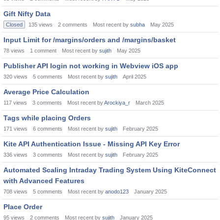
Gift Nifty Data
Closed
135
views
2
comments
Most recent by
subha
May 2025
Input Limit for /margins/orders and /margins/basket
78
views
1
comment
Most recent by
sujith
May 2025
Publisher API login not working in Webview iOS app
320
views
5
comments
Most recent by
sujith
April 2025
Average Price Calculation
117
views
3
comments
Most recent by
Arockiya_r
March 2025
Tags while placing Orders
171
views
6
comments
Most recent by
sujith
February 2025
Kite API Authentication Issue - Missing API Key Error
336
views
3
comments
Most recent by
sujith
February 2025
Automated Scaling Intraday Trading System Using KiteConnect
with Advanced Features
708
views
5
comments
Most recent by
anodo123
January 2025
Place Order
95
views
2
comments
Most recent by
sujith
January 2025