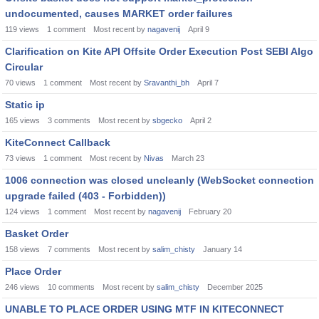
undocumented, causes MARKET order failures
119
views
1
comment
Most recent by
nagavenij
April 9
Clarification on Kite API Offsite Order Execution Post SEBI Algo
Circular
70
views
1
comment
Most recent by
Sravanthi_bh
April 7
Static ip
165
views
3
comments
Most recent by
sbgecko
April 2
KiteConnect Callback
73
views
1
comment
Most recent by
Nivas
March 23
1006 connection was closed uncleanly (WebSocket connection
upgrade failed (403 - Forbidden))
124
views
1
comment
Most recent by
nagavenij
February 20
Basket Order
158
views
7
comments
Most recent by
salim_chisty
January 14
Place Order
246
views
10
comments
Most recent by
salim_chisty
December 2025
UNABLE TO PLACE ORDER USING MTF IN KITECONNECT