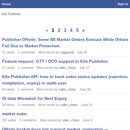
Home
Sign In
Kite Publisher
«
1
2
3
4
5
»
Publisher Offsite: Some BE Market Orders Execute While Others
Fail Due to Market Protection
71
views
2
comments
Most recent by
nagavenij
July 30
Feature request: GTT / OCO support in Kite Publisher
27
views
1
comment
Most recent by
salim_chisty
July 27
Kite Publisher API: how to track order status updates (rejection,
completion, expiry) in multi-user
50
views
1
comment
Most recent by
salim_chisty
June 30
OI data Mismatch for Next Expiry
33
views
3
comments
Most recent by
salim_chisty
June 24
market order
107
views
4
comments
Most recent by
salim_chisty
June 9
Offsite basket does not support market_protection —