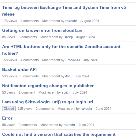
Time lag between Exchange Time and System Time from v5
relese
176
views
4
comments
Most recent by
rakeshr
August 2024
Getting un known error from cloudfare
85
views
3
comments
Most recent by
Dileep
August 2024
Are HTML buttons only for the specific Zerodha account
holder?
158
views
4
comments
Most recent by
Frank833
July 2024
Basket order API
533
views
8
comments
Most recent by
ANL
July 2024
Notification regarding changes in publisher
53
views
1
comment
Most recent by
sujith
July 2024
i am using $kite->login_url() to get login url
Closed
115
views
2
comments
Most recent by
rakeshr
June 2024
Error
88
views
2
comments
Most recent by
rakeshr
June 2024
Could not find a version that satisfies the requirement