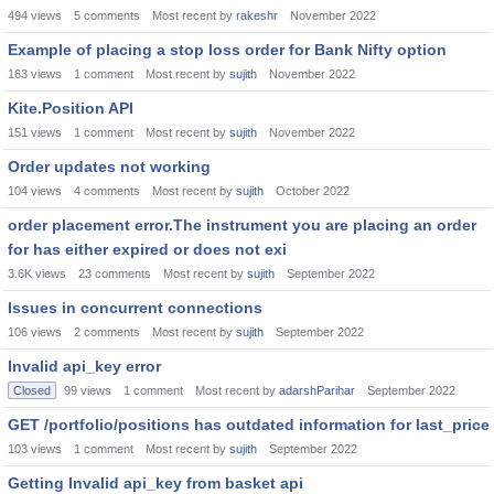
494
views
5
comments
Most recent by
rakeshr
November 2022
Example of placing a stop loss order for Bank Nifty option
163
views
1
comment
Most recent by
sujith
November 2022
Kite.Position API
151
views
1
comment
Most recent by
sujith
November 2022
Order updates not working
104
views
4
comments
Most recent by
sujith
October 2022
order placement error.The instrument you are placing an order
for has either expired or does not exi
3.6K
views
23
comments
Most recent by
sujith
September 2022
Issues in concurrent connections
106
views
2
comments
Most recent by
sujith
September 2022
Invalid api_key error
Closed
99
views
1
comment
Most recent by
adarshParihar
September 2022
GET /portfolio/positions has outdated information for last_price
103
views
1
comment
Most recent by
sujith
September 2022
Getting Invalid api_key from basket api