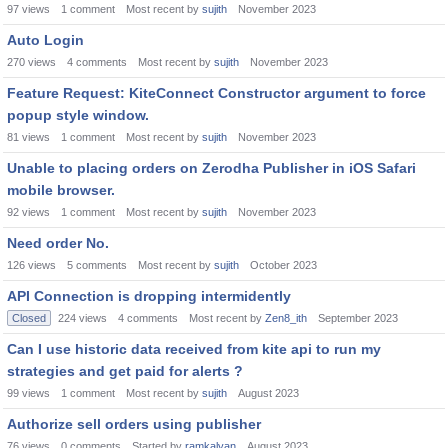
97
views
1
comment
Most recent by
sujith
November 2023
Auto Login
270
views
4
comments
Most recent by
sujith
November 2023
Feature Request: KiteConnect Constructor argument to force
popup style window.
81
views
1
comment
Most recent by
sujith
November 2023
Unable to placing orders on Zerodha Publisher in iOS Safari
mobile browser.
92
views
1
comment
Most recent by
sujith
November 2023
Need order No.
126
views
5
comments
Most recent by
sujith
October 2023
API Connection is dropping intermidently
Closed
224
views
4
comments
Most recent by
Zen8_ith
September 2023
Can I use historic data received from kite api to run my
strategies and get paid for alerts ?
99
views
1
comment
Most recent by
sujith
August 2023
Authorize sell orders using publisher
76
views
0
comments
Started by
ramkalyan
August 2023