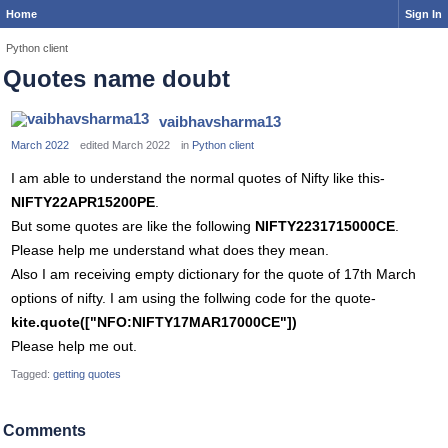
Home
Sign In
Python client
Quotes name doubt
vaibhavsharma13
March 2022
edited March 2022
in
Python client
I am able to understand the normal quotes of Nifty like this-
NIFTY22APR15200PE
.
But some quotes are like the following
NIFTY2231715000CE
.
Please help me understand what does they mean.
Also I am receiving empty dictionary for the quote of 17th March
options of nifty. I am using the follwing code for the quote-
kite.quote(["NFO:NIFTY17MAR17000CE"])
Please help me out.
Tagged:
getting quotes
Comments