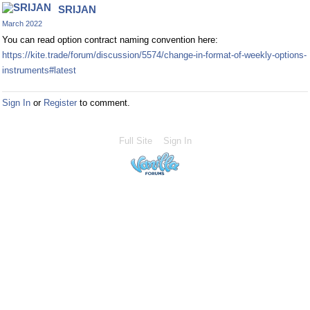
SRIJAN
March 2022
You can read option contract naming convention here:
https://kite.trade/forum/discussion/5574/change-in-format-of-weekly-options-
instruments#latest
Sign In
or
Register
to comment.
Full Site
Sign In