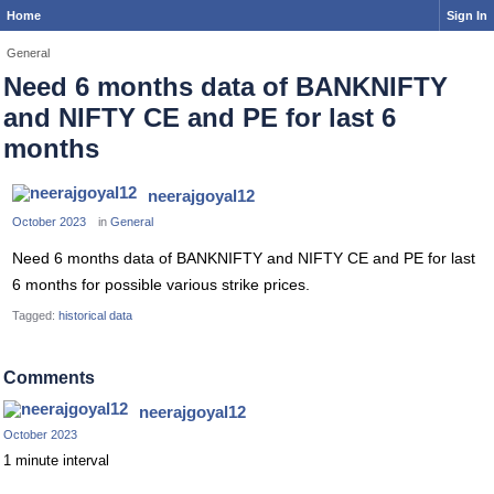
Home
Sign In
General
Need 6 months data of BANKNIFTY
and NIFTY CE and PE for last 6
months
neerajgoyal12
October 2023
in
General
Need 6 months data of BANKNIFTY and NIFTY CE and PE for last
6 months for possible various strike prices.
Tagged:
historical data
Comments
neerajgoyal12
October 2023
1 minute interval