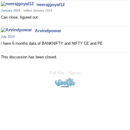
neerajgoyal12
January 2024
edited January 2024
Can close, figured out
Arvindpowar
July 2024
i have 6 months data of BANKNIFTY and NIFTY CE and PE
This discussion has been closed.
Full Site
Sign In