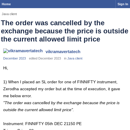
Home
Sign In
Java client
The order was cancelled by the
exchange because the price is outside
the current allowed limit price
vikramavertatech
December 2023
edited December 2023
in
Java client
Hi,
1) When I placed an SL order for one of FINNIFTY instrument,
Zerodha accepted my order but at the time of execution, it gave
me below error.
"The order was cancelled by the exchange because the price is
outside the current allowed limit price".
Instrument: FINNIFTY 05th DEC 21150 PE