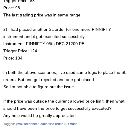
Trigger Price: 88
Price: 98
The last trading price was in same range.
2) I had placed another SL order for one more FINNIFTY
instrument and it got executed successfully.
Instrument: FINNIFTY 05th DEC 21200 PE
Trigger Price: 124
Price: 134
In both the above scenarios, I've used same logic to place the SL
orders. But one got rejected and one got placed.
So I'm not able to figure out the issue.
If the price was outside the current allowed price limit, then what
should have been the price to get successfully executed?
Any help would be greatly appreciated.
Tagged:
javakiteconnect
cancelled order
SLOrder