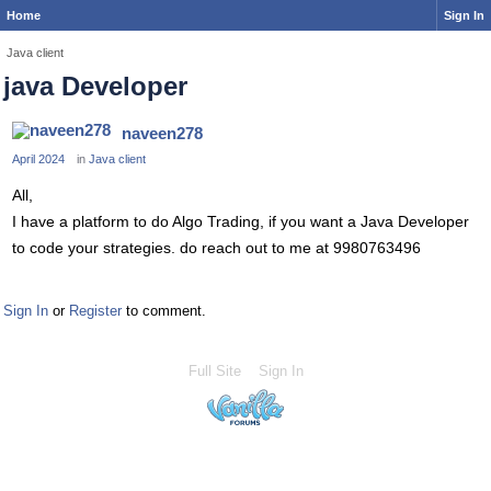
Home
Sign In
Java client
java Developer
naveen278
April 2024
in
Java client
All,
I have a platform to do Algo Trading, if you want a Java Developer
to code your strategies. do reach out to me at 9980763496
Sign In
or
Register
to comment.
Full Site
Sign In