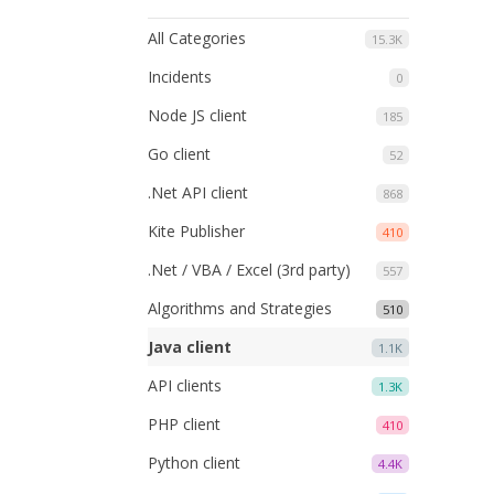
All Categories
15.3K
Incidents
0
Node JS client
185
Go client
52
.Net API client
868
Kite Publisher
410
.Net / VBA / Excel (3rd party)
557
Algorithms and Strategies
510
Java client
1.1K
API clients
1.3K
PHP client
410
Python client
4.4K