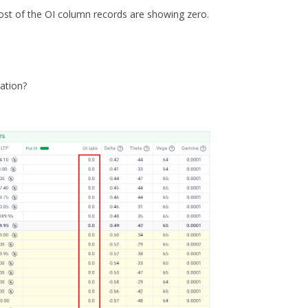
most of the OI column records are showing zero.
uation?