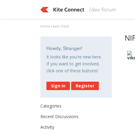
Home
›
Java client
NI
Howdy, Stranger!
It looks like you're new here.
If you want to get involved,
click one of these buttons!
Sign In
Register
Categories
Recent Discussions
Activity