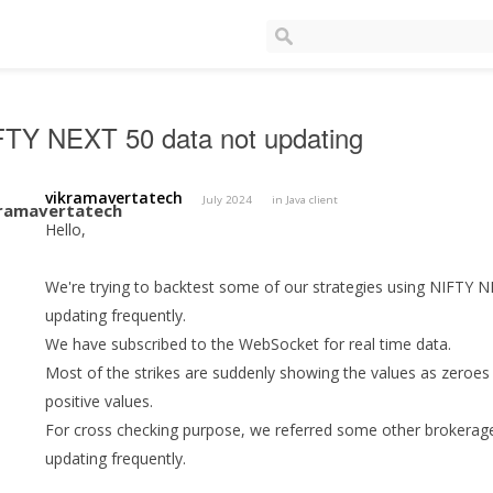
FTY NEXT 50 data not updating
vikramavertatech
July 2024
in
Java client
Hello,
We're trying to backtest some of our strategies using NIFTY NEX
updating frequently.
We have subscribed to the WebSocket for real time data.
Most of the strikes are suddenly showing the values as zeroes 
positive values.
For cross checking purpose, we referred some other brokerage
updating frequently.