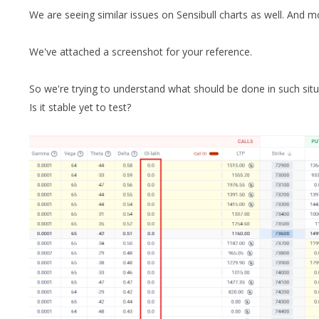
We are seeing similar issues on Sensibull charts as well. And 
We've attached a screenshot for your reference.
So we're trying to understand what should be done in such sit
Is it stable yet to test?