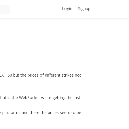
Login
Signup
T 50 but the prices of different strikes not
but in the WebSocket we're getting the last
 platforms and there the prices seem to be