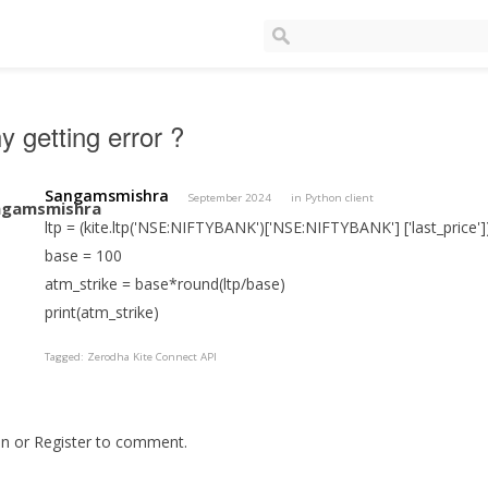
 getting error ?
Sangamsmishra
September 2024
in
Python client
ltp = (kite.ltp('NSE:NIFTYBANK')['NSE:NIFTYBANK'] ['last_price']
base = 100
atm_strike = base*round(ltp/base)
print(atm_strike)
Tagged:
Zerodha Kite Connect API
In
or
Register
to comment.