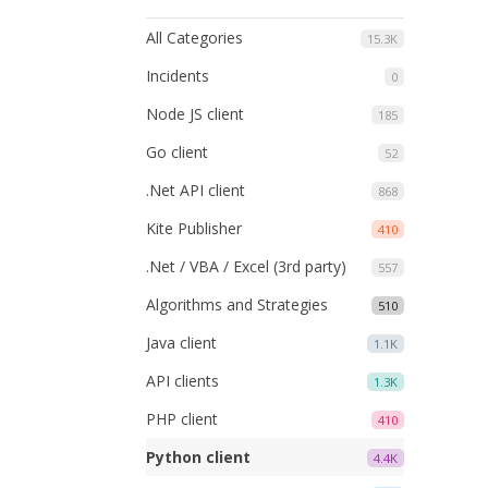
All Categories
15.3K
Incidents
0
Node JS client
185
Go client
52
.Net API client
868
Kite Publisher
410
.Net / VBA / Excel (3rd party)
557
Algorithms and Strategies
510
Java client
1.1K
API clients
1.3K
PHP client
410
Python client
4.4K