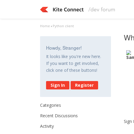
Home
›
Python client
Why
Howdy, Stranger!
It looks like you're new here.
If you want to get involved,
click one of these buttons!
Sign In
Register
Categories
Recent Discussions
Sign 
Activity