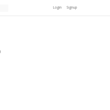
Login
Signup
)